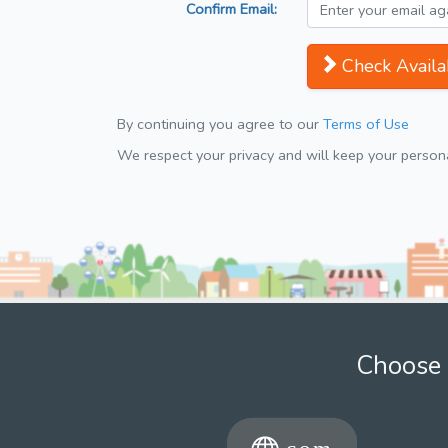
Confirm Email:
Check Availab
By continuing you agree to our
Terms of Use
We respect your privacy and will keep your personal
Choose 