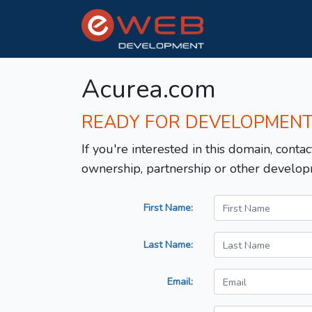
Acurea.com
READY FOR DEVELOPMEN
If you're interested in this domain, contac
ownership, partnership or other develop
First Name:
Last Name:
Email: