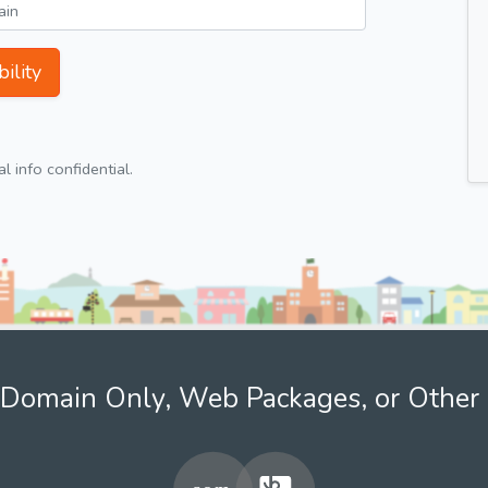
ility
 info confidential.
Domain Only, Web Packages, or Other 