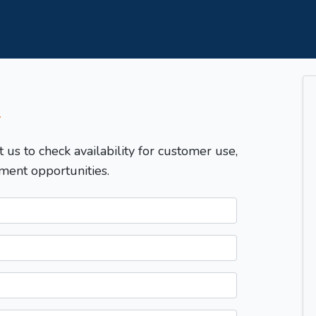
T
t us to check availability for customer use,
ment opportunities.