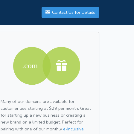
Contact Us for Details
Many of our domains are available for
customer use starting at $29 per month. Great
for starting up a new business or creating a
new brand on a limited budget. Perfect for
pairing with one of our monthly
e-Inclusive