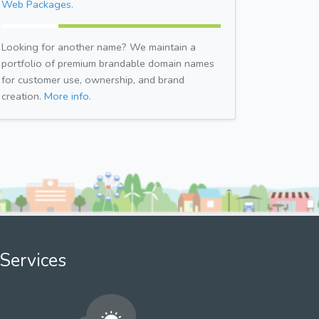
Web Packages.
Looking for another name? We maintain a
portfolio of premium brandable domain names
for customer use, ownership, and brand
creation.
More info.
Services